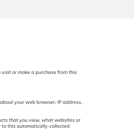
visit or make a purchase from this 
 about your web browser, IP address, 
ucts that you view, what websites or 
to this automatically-collected 