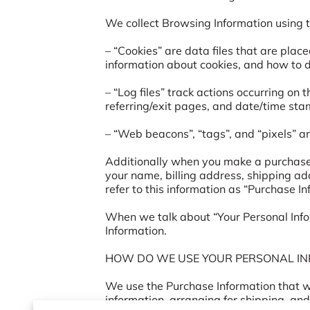
We collect Browsing Information using th
– “Cookies” are data files that are plac
information about cookies, and how to di
– “Log files” track actions occurring on 
referring/exit pages, and date/time stam
– “Web beacons”, “tags”, and “pixels” ar
Additionally when you make a purchase o
your name, billing address, shipping a
refer to this information as “Purchase Inf
When we talk about “Your Personal Infor
Information.

HOW DO WE USE YOUR PERSONAL IN
We use the Purchase Information that we 
information, arranging for shipping, and