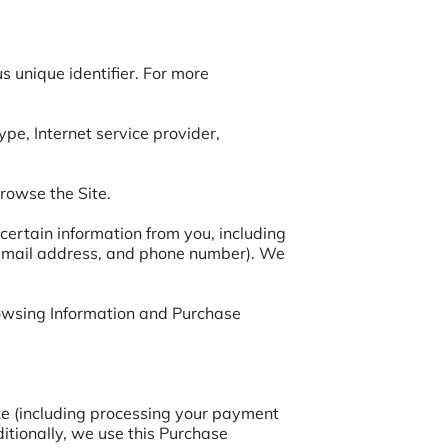
 unique identifier. For more 
ype, Internet service provider, 
rowse the Site.

ertain information from you, including 
 email address, and phone number). We 
rowsing Information and Purchase 
te (including processing your payment 
itionally, we use this Purchase 