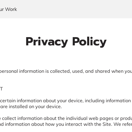
ur Work
Privacy Policy
personal information is collected, used, and shared when you 
T

 certain information about your device, including information
are installed on your device.

e collect information about the individual web pages or prod
nd information about how you interact with the Site. We refer 