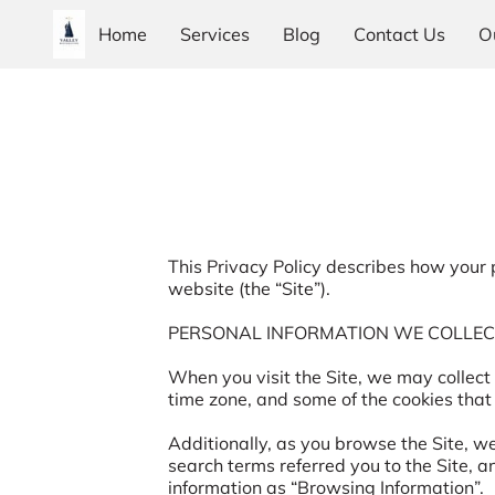
Home
Services
Blog
Contact Us
O
This Privacy Policy describes how your 
website (the “Site”).

PERSONAL INFORMATION WE COLLEC
When you visit the Site, we may collect
time zone, and some of the cookies that 
Additionally, as you browse the Site, w
search terms referred you to the Site, a
information as “Browsing Information”.
