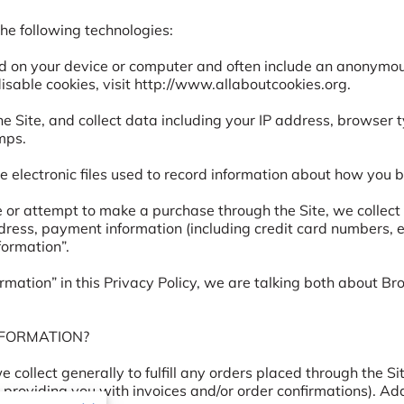
e following technologies:

ed on your device or computer and often include an anonymous
sable cookies, visit 
http://www.allaboutcookies.org
.

the Site, and collect data including your IP address, browser t
ps.

e electronic files used to record information about how you b
r attempt to make a purchase through the Site, we collect c
ddress, payment information (including credit card numbers,
ormation”.

mation” in this Privacy Policy, we are talking both about B
FORMATION?

collect generally to fulfill any orders placed through the Si
 providing you with invoices and/or order confirmations). Add