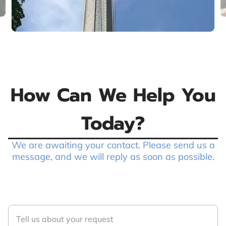
How Can We Help You
Today?
We are awaiting your contact. Please send us a
message, and we will reply as soon as possible.
Tell us about your request