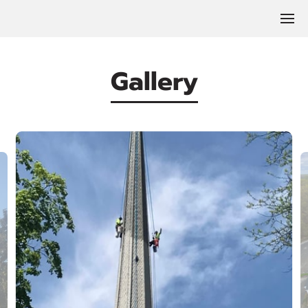
Gallery